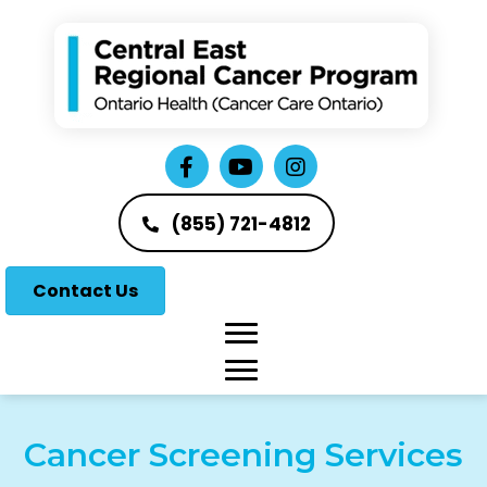
(855) 721-4812
Contact Us
Cancer Screening Services