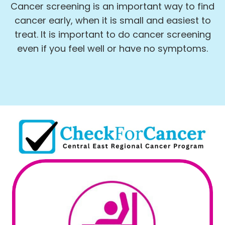
Cancer screening is an important way to find
cancer early, when it is small and easiest to
treat. It is important to do cancer screening
even if you feel well or have no symptoms.