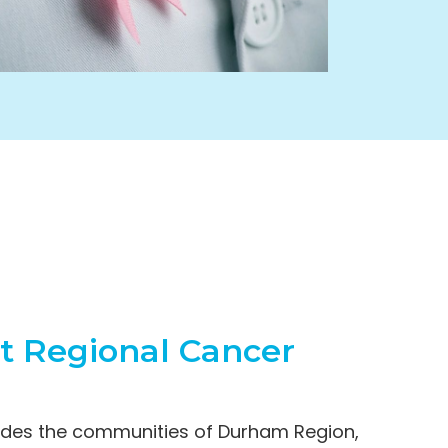
st Regional Cancer
ludes the communities of Durham Region,