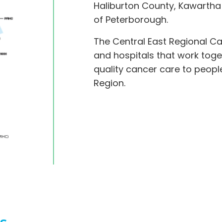
Haliburton County, Kawartha
of Peterborough.
The Central East Regional C
and hospitals that work toge
quality cancer care to people
Region.
s