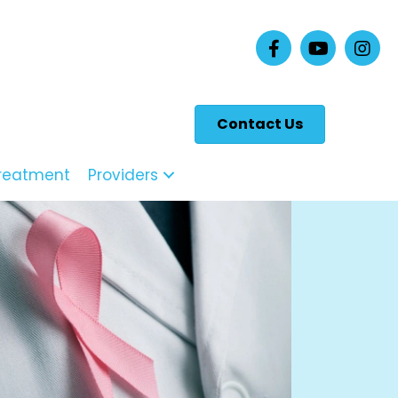
Contact Us
reatment
Providers