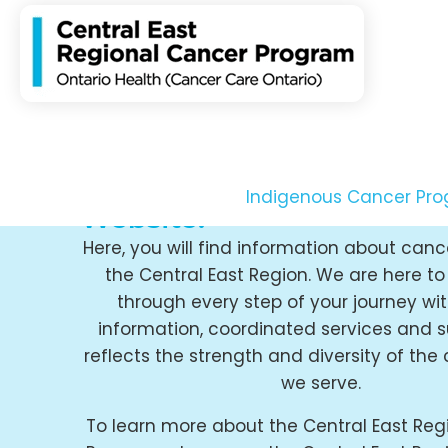
Welcome to the Central E
Regional Cancer Progra
Indigenous Cancer Pr
Website.
Here, you will find information about canc
the Central East Region. We are here t
through every step of your journey wit
information, coordinated services and s
reflects the strength and diversity of th
we serve.
To learn more about the Central East Reg