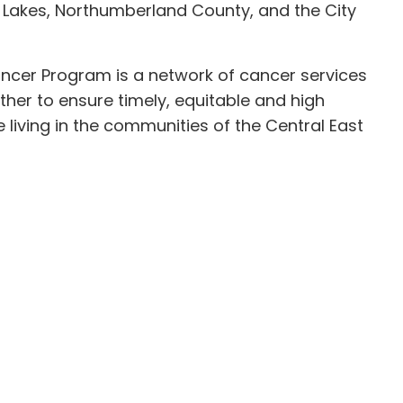
 Lakes, Northumberland County, and the City
ancer Program is a network of cancer services
ther to ensure timely, equitable and high
 living in the communities of the Central East