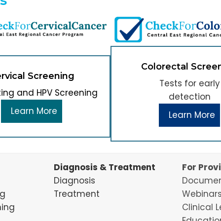
Colorectal Scree
rvical Screening
Tests for early
ting and HPV Screening
detection
Learn More
Learn More
Diagnosis & Treatment
For Prov
Diagnosis
Documen
ng
Treatment
Webinars
ning
Clinical 
Educatio