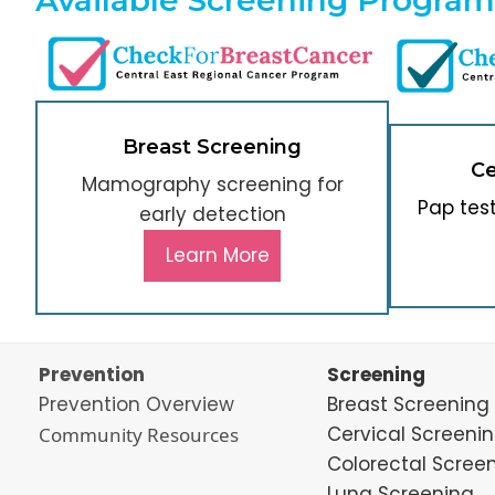
Breast Screening
Ce
Mamography screening for
Pap tes
early detection
Learn More
Prevention
Screening
Prevention Overview
Breast Screening
Cervical Screeni
Community Resources
Colorectal Scree
Lung Screening