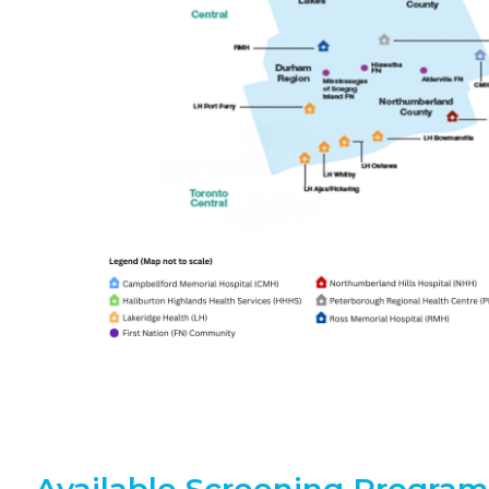
Available Screening Program