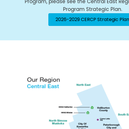
Program, please see the Central East Reg
Program Strategic Plan.
2026-2029 CERCP Strategic Pla