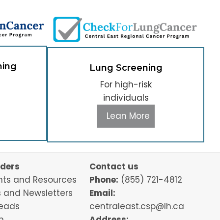
ning
Lung Screening
For high-risk
individuals
Lean More
iders
Contact us
ts and Resources
Phone:
(855) 721-4812
 and Newsletters
Email:
Leads
centraleast.csp@lh.ca
n
Address: