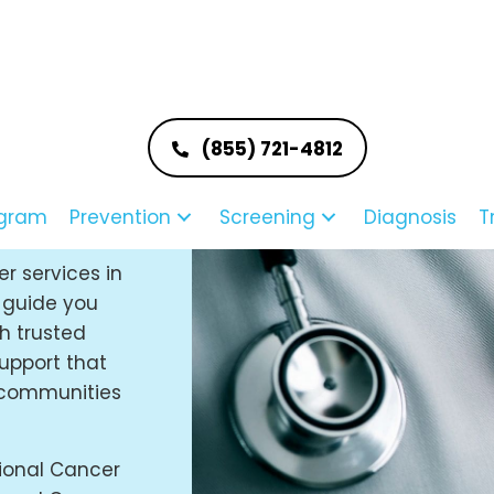
(855) 721-4812
ast
m
ogram
Prevention
Screening
Diagnosis
T
er services in
o guide you
h trusted
upport that
e communities
ional Cancer