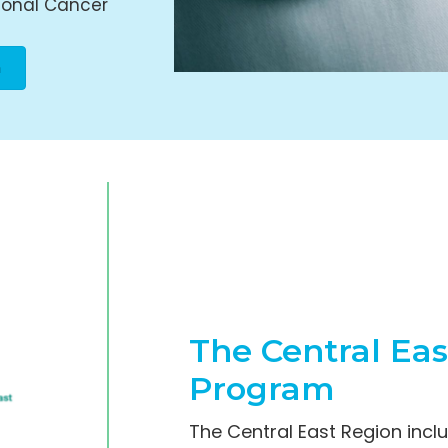
ional Cancer
n
The Central Ea
Program
The Central East Region inc